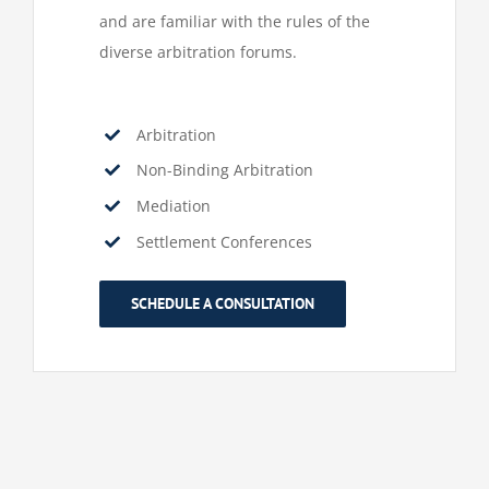
and are familiar with the rules of the
diverse arbitration forums.
Arbitration
Non-Binding Arbitration
Mediation
Settlement Conferences
SCHEDULE A CONSULTATION