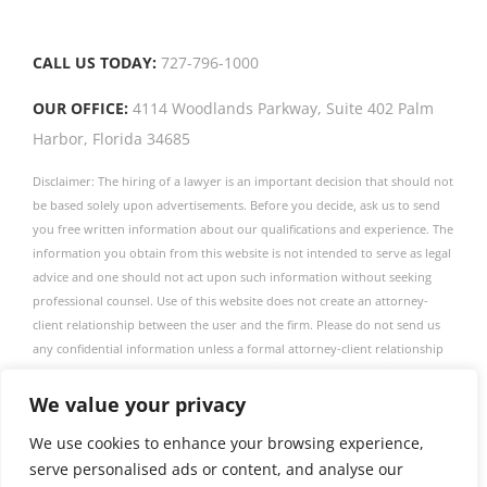
CALL US TODAY:
727-796-1000
OUR OFFICE:
4114 Woodlands Parkway, Suite 402 Palm
Harbor, Florida 34685
Disclaimer: The hiring of a lawyer is an important decision that should not
be based solely upon advertisements. Before you decide, ask us to send
you free written information about our qualifications and experience. The
information you obtain from this website is not intended to serve as legal
advice and one should not act upon such information without seeking
professional counsel. Use of this website does not create an attorney-
client relationship between the user and the firm. Please do not send us
any confidential information unless a formal attorney-client relationship
has been established. The firm publishes this website as a service to
obtain information only. This firm is not associated with any linked entity
We value your privacy
described in this website.
We use cookies to enhance your browsing experience,
View our Privacy Policy.
View our Terms of Service.
serve personalised ads or content, and analyse our