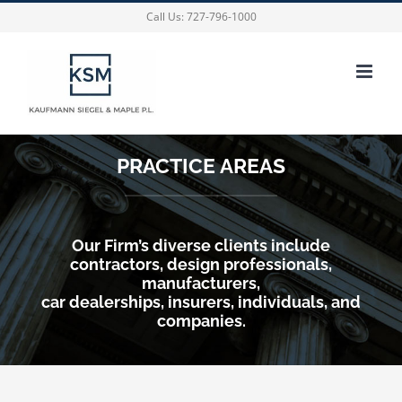
Skip
Call Us:
727-796-1000
to
content
PRACTICE AREAS
Our Firm’s diverse clients include
contractors, design professionals,
manufacturers,
car dealerships, insurers, individuals, and
companies.