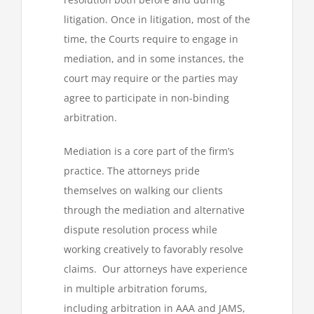
litigation. Once in litigation, most of the
time, the Courts require to engage in
mediation, and in some instances, the
court may require or the parties may
agree to participate in non-binding
arbitration.
Mediation is a core part of the firm’s
practice. The attorneys pride
themselves on walking our clients
through the mediation and alternative
dispute resolution process while
working creatively to favorably resolve
claims. Our attorneys have experience
in multiple arbitration forums,
including arbitration in AAA and JAMS,