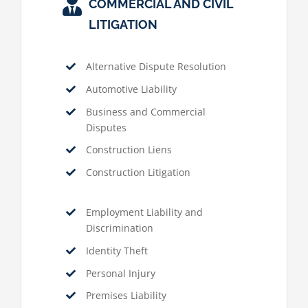
COMMERCIAL AND CIVIL
LITIGATION
Alternative Dispute Resolution
Automotive Liability
Business and Commercial
Disputes
Construction Liens
Construction Litigation
Employment Liability and
Discrimination
Identity Theft
Personal Injury
Premises Liability