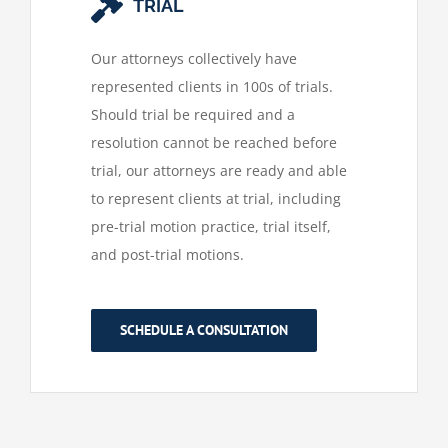
TRIAL
Our attorneys collectively have
represented clients in 100s of trials.
Should trial be required and a
resolution cannot be reached before
trial, our attorneys are ready and able
to represent clients at trial, including
pre-trial motion practice, trial itself,
and post-trial motions.
SCHEDULE A CONSULTATION