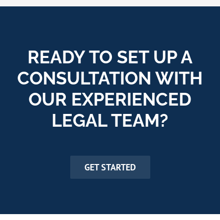
READY TO SET UP A
CONSULTATION WITH
OUR EXPERIENCED
LEGAL TEAM?
GET STARTED