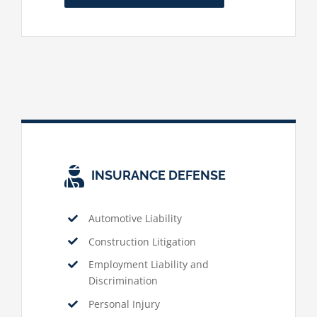
INSURANCE DEFENSE
Automotive Liability
Construction Litigation
Employment Liability and
Discrimination
Personal Injury