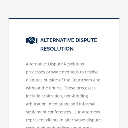
ALTERNATIVE DISPUTE
RESOLUTION
Alternative Dispute Resolution
processes provide methods to resolve
disputes outside of the Courtroom and
without the Courts. These processes
include arbitration, non-binding
arbitration, mediation, and informal
settlement conferences. Our attorneys
represent clients in alternative dispute
resolution both before and during