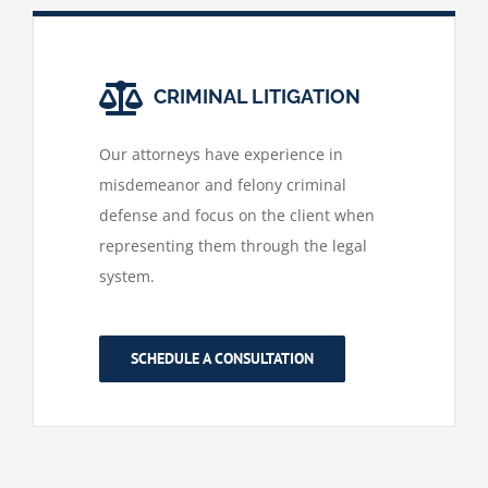
CRIMINAL LITIGATION
Our attorneys have experience in
misdemeanor and felony criminal
defense and focus on the client when
representing them through the legal
system.
SCHEDULE A CONSULTATION