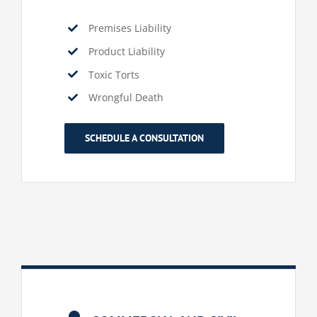
Premises Liability
Product Liability
Toxic Torts
Wrongful Death
SCHEDULE A CONSULTATION