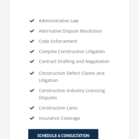
Administrative Law
Alternative Dispute Resolution
Code Enforcement
Complex Construction Litigation
Contract Drafting and Negotiation
Construction Defect Claims and
Litigation
Construction Industry Licensing
Disputes
Construction Liens
Insurance Coverage
SCHEDULE A CONSULTATION