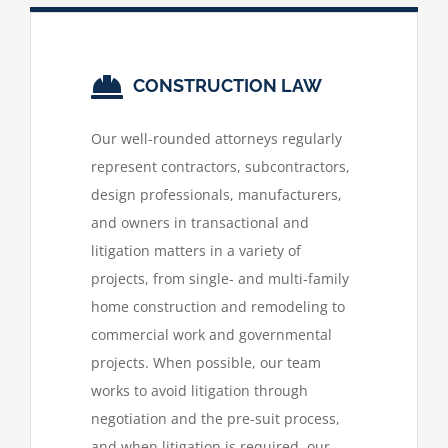
CONSTRUCTION LAW
Our well-rounded attorneys regularly
represent contractors, subcontractors,
design professionals, manufacturers,
and owners in transactional and
litigation matters in a variety of
projects, from single- and multi-family
home construction and remodeling to
commercial work and governmental
projects. When possible, our team
works to avoid litigation through
negotiation and the pre-suit process,
and when litigation is required, our