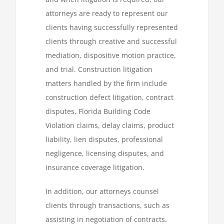
attorneys are ready to represent our
clients having successfully represented
clients through creative and successful
mediation, dispositive motion practice,
and trial. Construction litigation
matters handled by the firm include
construction defect litigation, contract
disputes, Florida Building Code
Violation claims, delay claims, product
liability, lien disputes, professional
negligence, licensing disputes, and
insurance coverage litigation.
In addition, our attorneys counsel
clients through transactions, such as
assisting in negotiation of contracts.