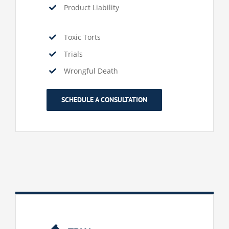
Product Liability
Toxic Torts
Trials
Wrongful Death
SCHEDULE A CONSULTATION