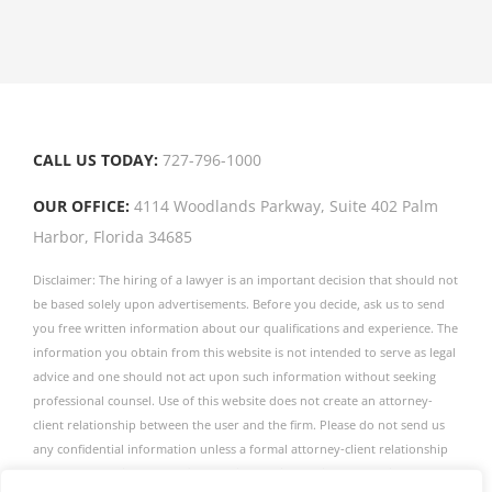
your
door
CALL US TODAY:
727-796-1000
OUR OFFICE:
4114 Woodlands Parkway, Suite 402 Palm
Harbor, Florida 34685
Disclaimer: The hiring of a lawyer is an important decision that should not
be based solely upon advertisements. Before you decide, ask us to send
you free written information about our qualifications and experience. The
information you obtain from this website is not intended to serve as legal
advice and one should not act upon such information without seeking
professional counsel. Use of this website does not create an attorney-
client relationship between the user and the firm. Please do not send us
any confidential information unless a formal attorney-client relationship
has been established. The firm publishes this website as a service to