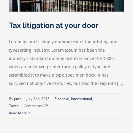
Tax litigation at your door
Lorem Ipsum is simply dummy text of the printing and
typesetting industry. Lorem Ipsum has been the
industry's standard dummy text ever since the 1500s,
when an unknown printer took a galley of type and
scrambled it to make a type specimen book. It has
survived not only five centuries, but also the leap into [...]
By
juice
|
July 2nd, 2015
|
Financial
,
International
,
on
Taxes
|
Comments Off
Tax
Read More
litigation
at