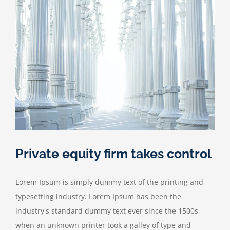
the
move
Private equity firm takes control
Lorem Ipsum is simply dummy text of the printing and
typesetting industry. Lorem Ipsum has been the
industry's standard dummy text ever since the 1500s,
when an unknown printer took a galley of type and