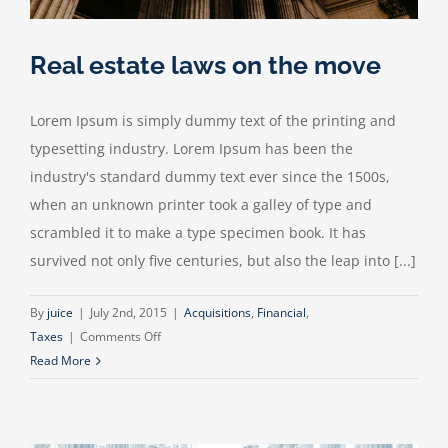
Real estate laws on the move
Lorem Ipsum is simply dummy text of the printing and
typesetting industry. Lorem Ipsum has been the
industry's standard dummy text ever since the 1500s,
when an unknown printer took a galley of type and
scrambled it to make a type specimen book. It has
survived not only five centuries, but also the leap into [...]
By
juice
|
July 2nd, 2015
|
Acquisitions
,
Financial
,
on
Taxes
|
Comments Off
Real
Read More
estate
laws
on