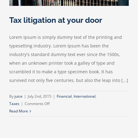
Tax litigation at your door
Lorem Ipsum is simply dummy text of the printing and
typesetting industry. Lorem Ipsum has been the
industry's standard dummy text ever since the 1500s,
when an unknown printer took a galley of type and
scrambled it to make a type specimen book. It has
survived not only five centuries, but also the leap into [...]
By
juice
|
July 2nd, 2015
|
Financial
,
International
,
on
Taxes
|
Comments Off
Tax
Read More
litigation
at
your