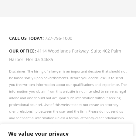
door
CALL US TODAY:
727-796-1000
OUR OFFICE:
4114 Woodlands Parkway, Suite 402 Palm
Harbor, Florida 34685
Disclaimer: The hiring of a lawyer is an important decision that should not
be based solely upon advertisements. Before you decide, ask us to send
you free written information about our qualifications and experience. The
information you obtain from this website is not intended to serve as legal
advice and one should not act upon such information without seeking
professional counsel. Use of this website does not create an attorney-
client relationship between the user and the firm. Please do not send us
any confidential information unless a formal attorney-client relationship
has been established. The firm publishes this website as a service to
obtain information only. This firm is not associated with any linked entity
We value your privacy